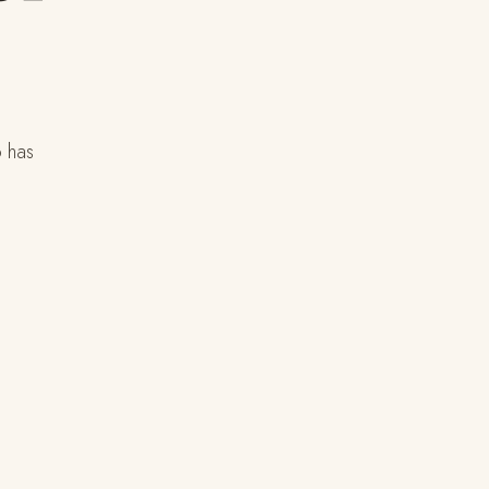
o has