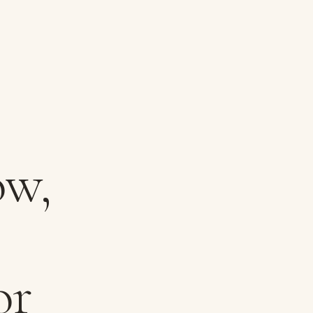
ow,
or