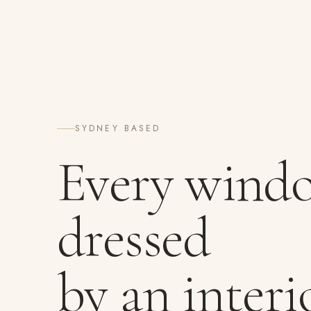
SYDNEY BASED
Every wind
dressed
by an interi