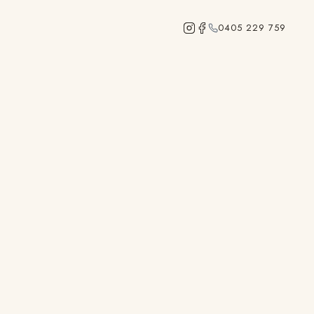
0405 229 759