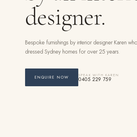
designer.
Bespoke furnishings by interior designer Karen wh
dressed Sydney homes for over 25 years.
SPEAK WITH KAREN
ENQUIRE NOW
0405 229 759